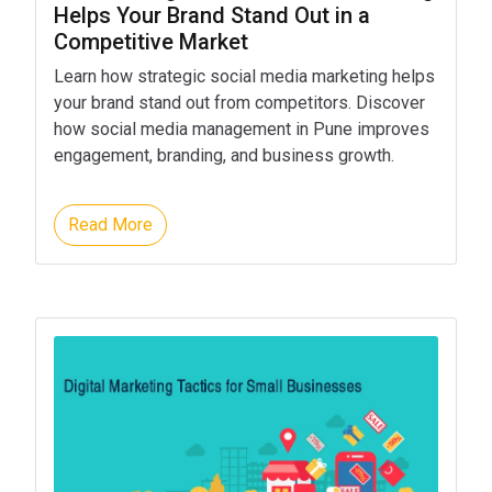
Helps Your Brand Stand Out in a
Competitive Market
Learn how strategic social media marketing helps
your brand stand out from competitors. Discover
how social media management in Pune improves
engagement, branding, and business growth.
Read More