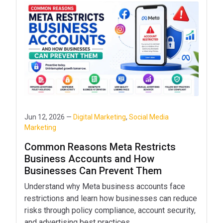
Jun 12, 2026 —
Digital Marketing
,
Social Media
Marketing
Common Reasons Meta Restricts
Business Accounts and How
Businesses Can Prevent Them
Understand why Meta business accounts face
restrictions and learn how businesses can reduce
risks through policy compliance, account security,
and advertising best practices.