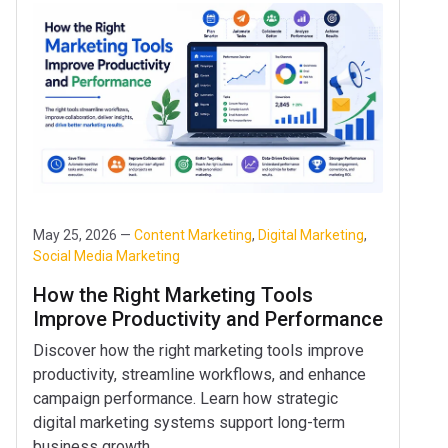
May 25, 2026 —
Content Marketing
,
Digital Marketing
,
Social Media Marketing
How the Right Marketing Tools
Improve Productivity and Performance
Discover how the right marketing tools improve
productivity, streamline workflows, and enhance
campaign performance. Learn how strategic
digital marketing systems support long-term
business growth.