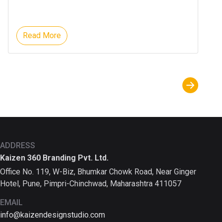
Read More
ADDRESS
Kaizen 360 Branding Pvt. Ltd.
Office No. 119, W-Biz, Bhumkar Chowk Road, Near Ginger
Hotel, Pune, Pimpri-Chinchwad, Maharashtra 411057
EMAIL
info@kaizendesignstudio.com