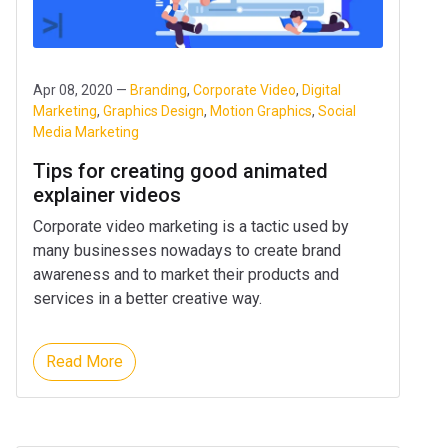
Apr 08, 2020 —
Branding
,
Corporate Video
,
Digital
Marketing
,
Graphics Design
,
Motion Graphics
,
Social
Media Marketing
Tips for creating good animated
explainer videos
Corporate video marketing is a tactic used by
many businesses nowadays to create brand
awareness and to market their products and
services in a better creative way.
Read More