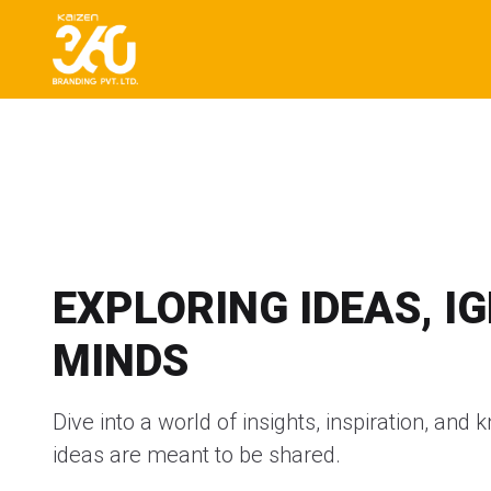
EXPLORING IDEAS, I
MINDS
Dive into a world of insights, inspiration, an
ideas are meant to be shared.