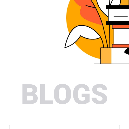
BLOGS