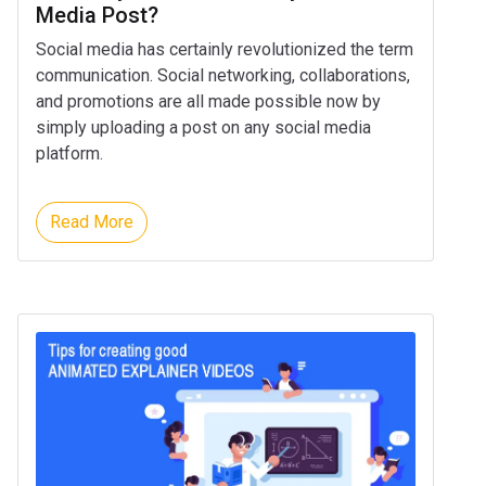
Media Post?
Social media has certainly revolutionized the term
communication. Social networking, collaborations,
and promotions are all made possible now by
simply uploading a post on any social media
platform.
Read More