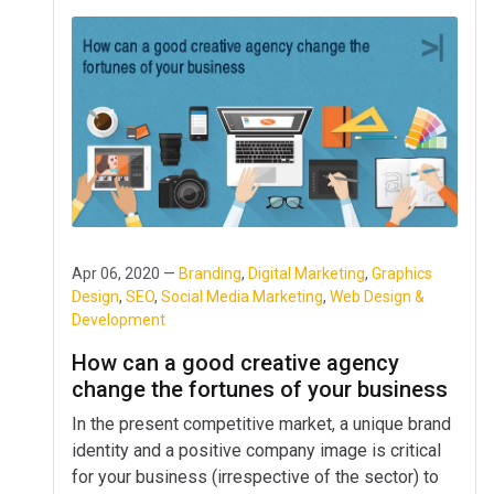
Apr 06, 2020 —
Branding
,
Digital Marketing
,
Graphics
Design
,
SEO
,
Social Media Marketing
,
Web Design &
Development
How can a good creative agency
change the fortunes of your business
In the present competitive market, a unique brand
identity and a positive company image is critical
for your business (irrespective of the sector) to