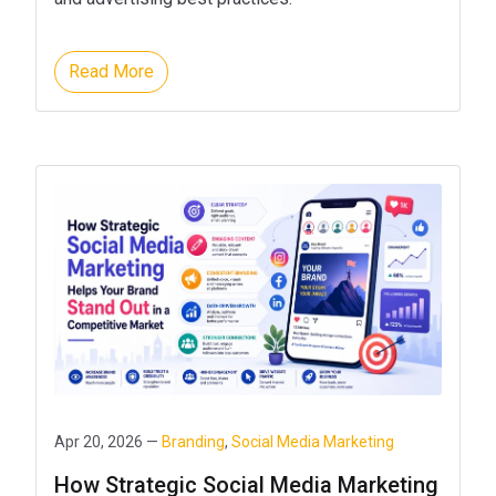
Read More
Apr 20, 2026 —
Branding
,
Social Media Marketing
How Strategic Social Media Marketing