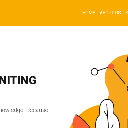
HOME
ABOUT US
GNITING
d knowledge. Because