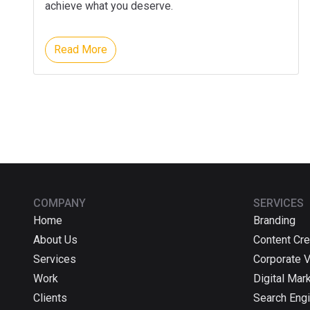
achieve what you deserve.
Read More
COMPANY
SERVICES
Home
Branding
About Us
Content Cre
Services
Corporate 
Work
Digital Mar
Clients
Search Engi