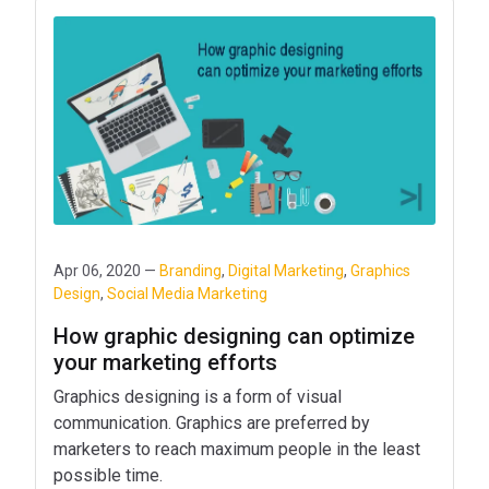
Apr 06, 2020 —
Branding
,
Digital Marketing
,
Graphics
Design
,
Social Media Marketing
How graphic designing can optimize
your marketing efforts
Graphics designing is a form of visual
communication. Graphics are preferred by
marketers to reach maximum people in the least
possible time.