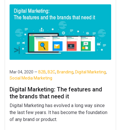
Mar 04, 2020 —
B2B
,
B2C
,
Branding
,
Digital Marketing
,
Social Media Marketing
Digital Marketing: The features and
the brands that need it
Digital Marketing has evolved a long way since
the last few years. It has become the foundation
of any brand or product.