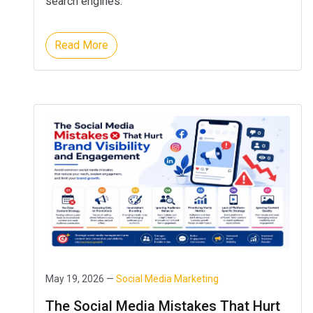
search engines.
Read More
May 19, 2026 —
Social Media Marketing
The Social Media Mistakes That Hurt