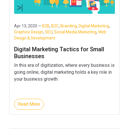
Apr 13, 2020 —
B2B
,
B2C
,
Branding
,
Digital Marketing
,
Graphics Design
,
SEO
,
Social Media Marketing
,
Web
Design & Development
Digital Marketing Tactics for Small
Businesses
In this era of digitization, where every business is
going online, digital marketing holds a key role in
your business growth.
Read More