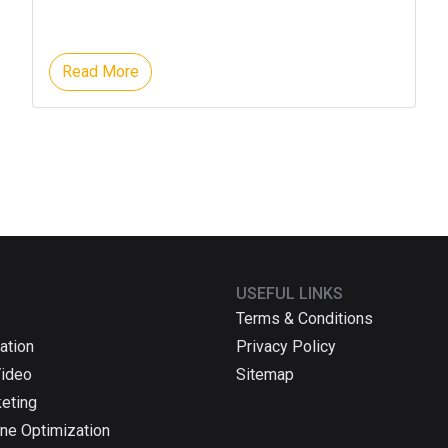
Read More
USEFUL LINKS
Terms & Conditions
ation
Privacy Policy
Video
Sitemap
keting
ne Optimization