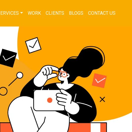
SERVICES
WORK
CLIENTS
BLOGS
CONTACT US