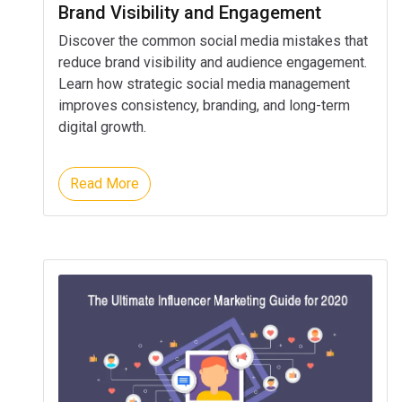
Brand Visibility and Engagement
Discover the common social media mistakes that
reduce brand visibility and audience engagement.
Learn how strategic social media management
improves consistency, branding, and long-term
digital growth.
Read More