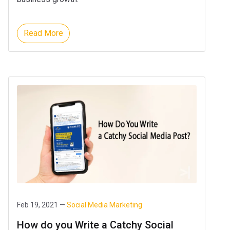
Read More
Feb 19, 2021 —
Social Media Marketing
How do you Write a Catchy Social