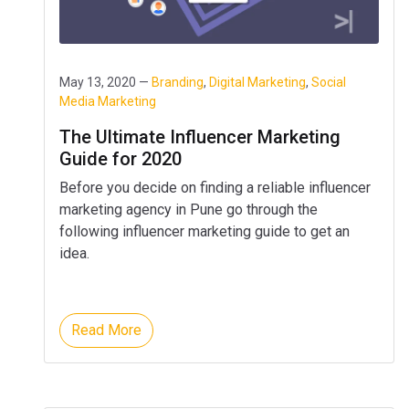
May 13, 2020 —
Branding
,
Digital Marketing
,
Social
Media Marketing
The Ultimate Influencer Marketing
Guide for 2020
Before you decide on finding a reliable influencer
marketing agency in Pune go through the
following influencer marketing guide to get an
idea.
Read More