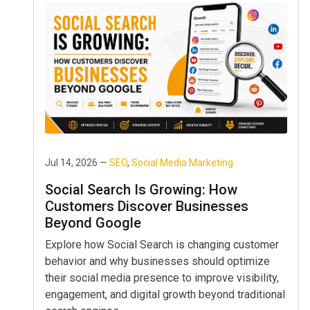
Jul 14, 2026 —
SEO
,
Social Media Marketing
Social Search Is Growing: How
Customers Discover Businesses
Beyond Google
Explore how Social Search is changing customer
behavior and why businesses should optimize
their social media presence to improve visibility,
engagement, and digital growth beyond traditional