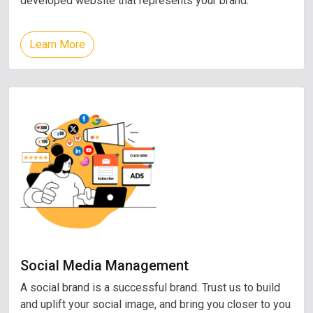
developed website that represents your brand.
Learn More
Social Media Management
A social brand is a successful brand. Trust us to build
and uplift your social image, and bring you closer to you