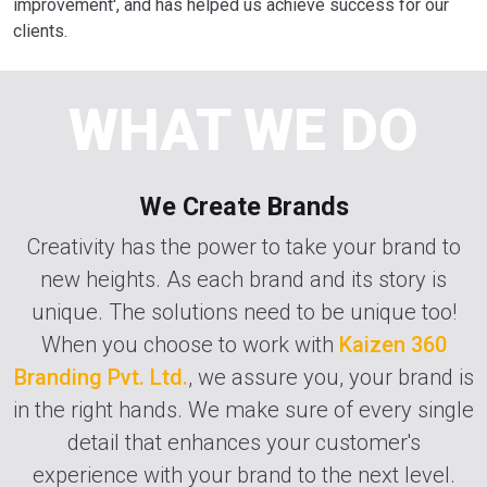
improvement', and has helped us achieve success for our
clients.
WHAT WE DO
We Create Brands
Creativity has the power to take your brand to
new heights. As each brand and its story is
unique. The solutions need to be unique too!
When you choose to work with
Kaizen 360
Branding Pvt. Ltd.
, we assure you, your brand is
in the right hands. We make sure of every single
detail that enhances your customer's
experience with your brand to the next level.