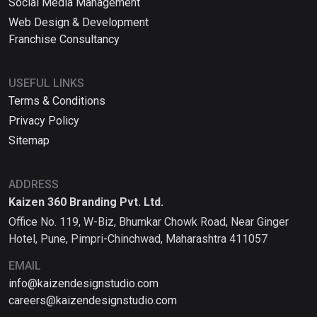
Social Media Management
Web Design & Development
Franchise Consultancy
USEFUL LINKS
Terms & Conditions
Privacy Policy
Sitemap
ADDRESS
Kaizen 360 Branding Pvt. Ltd.
Office No. 119, W-Biz, Bhumkar Chowk Road, Near Ginger
Hotel, Pune, Pimpri-Chinchwad, Maharashtra 411057
EMAIL
info@kaizendesignstudio.com
careers@kaizendesignstudio.com