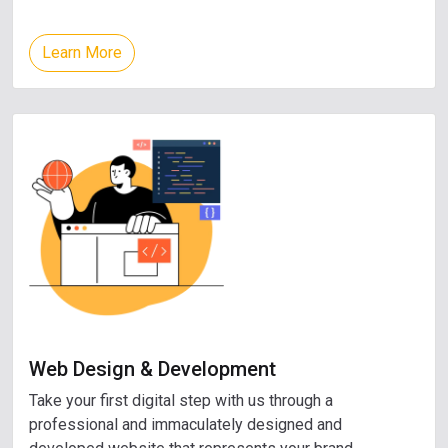
Learn More
Web Design & Development
Take your first digital step with us through a
professional and immaculately designed and