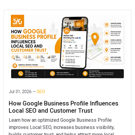
Jul 31, 2026 —
SEO
How Google Business Profile Influences
Local SEO and Customer Trust
Learn how an optimized Google Business Profile
improves Local SEO, increases business visibility,
builds customer trust, and helps attract more local