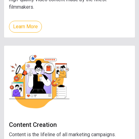
filmmakers.
Learn More
Content Creation
Content is the lifeline of all marketing campaigns.