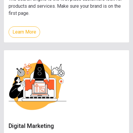
products and services. Make sure your brand is on the
first page.
Learn More
Digital Marketing