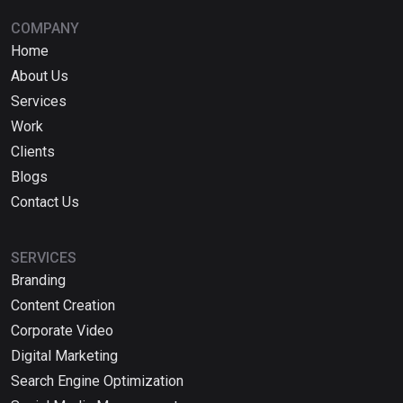
COMPANY
Home
About Us
Services
Work
Clients
Blogs
Contact Us
SERVICES
Branding
Content Creation
Corporate Video
Digital Marketing
Search Engine Optimization