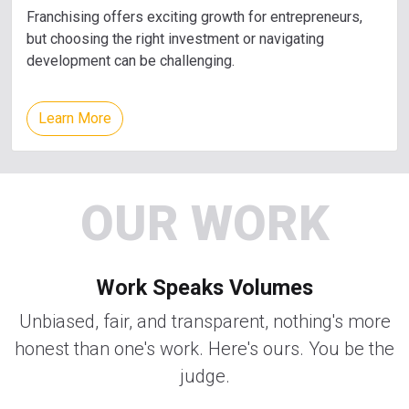
Franchising offers exciting growth for entrepreneurs,
but choosing the right investment or navigating
development can be challenging.
Learn More
OUR WORK
Work Speaks Volumes
Unbiased, fair, and transparent, nothing's more
honest than one's work. Here's ours. You be the
judge.