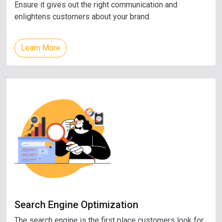
Ensure it gives out the right communication and
enlightens customers about your brand.
Learn More
Search Engine Optimization
The search engine is the first place customers look for