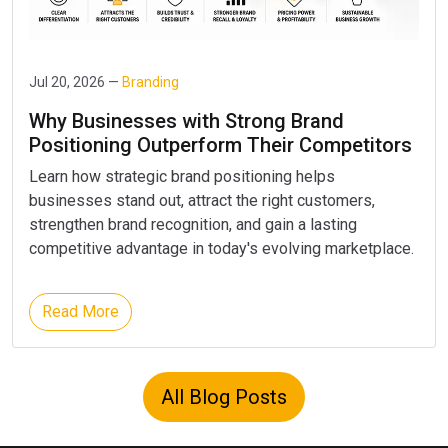
Jul 20, 2026 —
Branding
Why Businesses with Strong Brand
Positioning Outperform Their Competitors
Learn how strategic brand positioning helps
businesses stand out, attract the right customers,
strengthen brand recognition, and gain a lasting
competitive advantage in today's evolving marketplace.
Read More
All Blog Posts