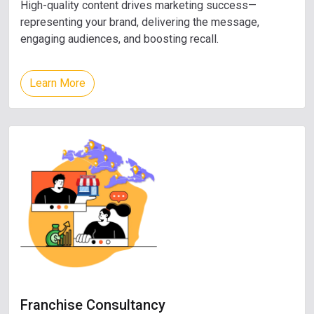
High-quality content drives marketing success—
representing your brand, delivering the message,
engaging audiences, and boosting recall.
Learn More
Franchise Consultancy