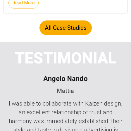
Read More
All Case Studies
TESTIMONIAL
Angelo Nando
Mattia
zen
I was able to collaborate with Kaizen design,
Go
an excellent relationship of trust and
M
nd
harmony was immediately established. their
L
ial
style and taste in designing advertising is
d