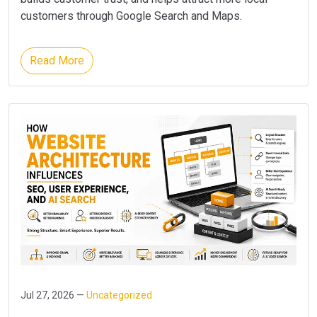
customers through Google Search and Maps.
Read More
Jul 27, 2026 —
Uncategorized