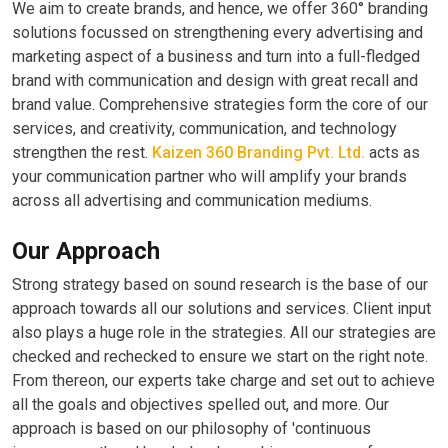
We aim to create brands, and hence, we offer 360° branding
solutions focussed on strengthening every advertising and
marketing aspect of a business and turn into a full-fledged
brand with communication and design with great recall and
brand value. Comprehensive strategies form the core of our
services, and creativity, communication, and technology
strengthen the rest.
Kaizen 360 Branding Pvt. Ltd.
acts as
your communication partner who will amplify your brands
across all advertising and communication mediums.
Our Approach
Strong strategy based on sound research is the base of our
approach towards all our solutions and services. Client input
also plays a huge role in the strategies. All our strategies are
checked and rechecked to ensure we start on the right note.
From thereon, our experts take charge and set out to achieve
all the goals and objectives spelled out, and more. Our
approach is based on our philosophy of 'continuous