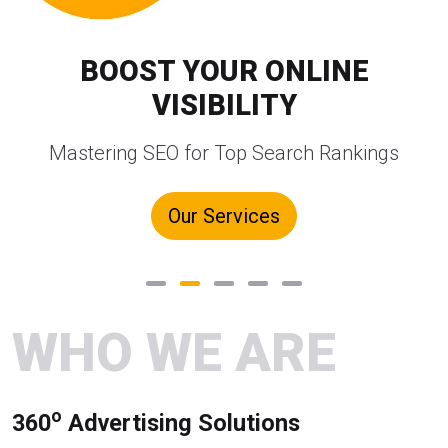
BOOST YOUR ONLINE
VISIBILITY
Mastering SEO for Top Search Rankings
Our Services
WHO WE ARE
o
360
Advertising Solutions