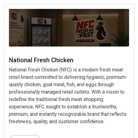
National Fresh Chicken
National Fresh Chicken (NFC) is a modern fresh meat
retail brand committed to delivering hygienic, premium-
quality chicken, goat meat, fish, and eggs through
professionally managed retail outlets. With a vision to
redefine the traditional fresh meat shopping
experience, NFC sought to establish a trustworthy,
premium, and instantly recognizable brand that reflects
freshness, quality, and customer confidence.