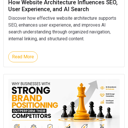
How Website Architecture Influences SEO,
User Experience, and AI Search
Discover how effective website architecture supports
SEO, enhances user experience, and improves AI
search understanding through organized navigation,
internal linking, and structured content.
Read More