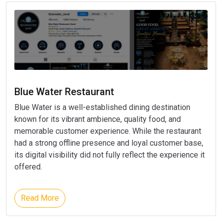
Blue Water Restaurant
Blue Water is a well-established dining destination
known for its vibrant ambience, quality food, and
memorable customer experience. While the restaurant
had a strong offline presence and loyal customer base,
its digital visibility did not fully reflect the experience it
offered.
Read More