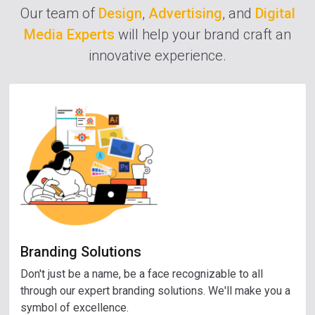
Our team of
Design
,
Advertising
, and
Digital
Media Experts
will help your brand craft an
innovative experience.
Branding Solutions
Don't just be a name, be a face recognizable to all
through our expert branding solutions. We'll make you a
symbol of excellence.