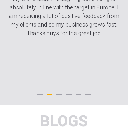
nd
absolutely in line with the target in Europe, I
is
am receiving a lot of positive feedback from
ut
my clients and so my business grows fast.
ng
Thanks guys for the great job!
BLOGS