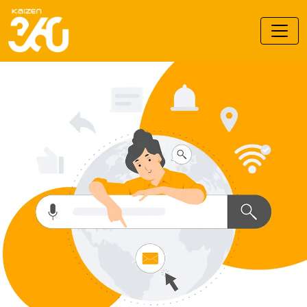
Kaizen 360 Branding Pvt. Ltd.