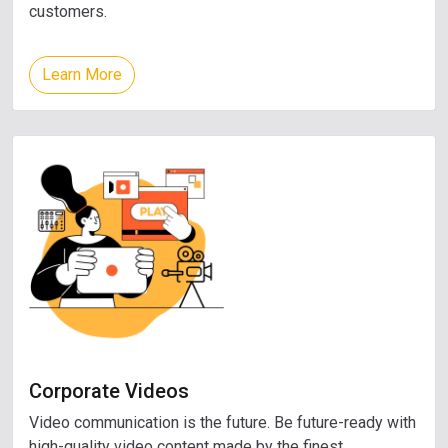
customers.
Learn More
Corporate Videos
Video communication is the future. Be future-ready with
high-quality video content made by the finest