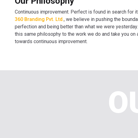
Our Philosophy
Continuous improvement. Perfect is found in search for it
360 Branding Pvt. Ltd.
, we believe in pushing the bounda
perfection and being better than what we were yesterday
this same philosophy to the work we do and take you on 
towards continuous improvement.
O