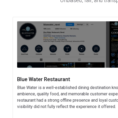
Unbiased, fair, and trans
Blue Water Restaurant
Blue Water is a well-established dining destination kno
ambience, quality food, and memorable customer exper
restaurant had a strong offline presence and loyal custo
visibility did not fully reflect the experience it offered.