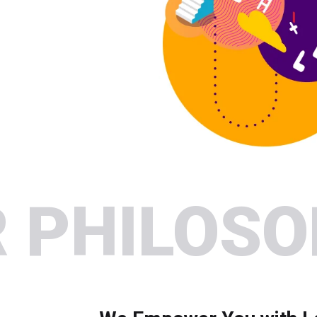
 PHILOS