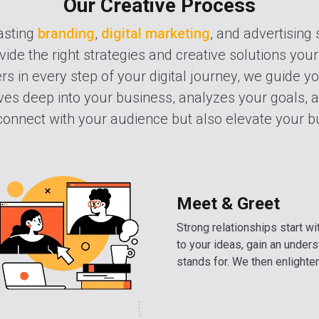
Our Creative Process
asting
branding
,
digital marketing
, and advertising 
vide the right strategies and creative solutions your
s in every step of your digital journey, we guide y
es deep into your business, analyzes your goals, a
 connect with your audience but also elevate your bu
Meet & Greet
Strong relationships start wit
to your ideas, gain an under
stands for. We then enlighten 