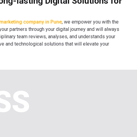
g-lasting Digital Solutions for
l marketing company in Pune
, we empower you with the
 your partners through your digital journey and will always
isciplinary team reviews, analyses, and understands your
ve and technological solutions that will elevate your
SS