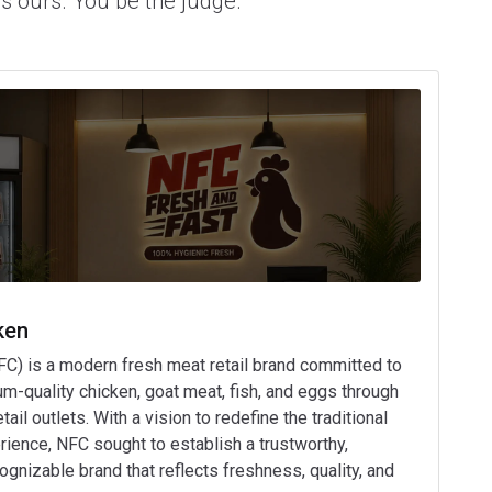
's ours. You be the judge.
ken
FC) is a modern fresh meat retail brand committed to
um-quality chicken, goat meat, fish, and eggs through
il outlets. With a vision to redefine the traditional
ience, NFC sought to establish a trustworthy,
ognizable brand that reflects freshness, quality, and