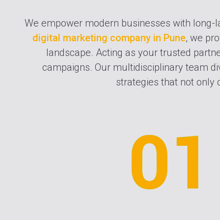
We empower modern businesses with long-l
digital marketing company in Pune
, we pro
landscape. Acting as your trusted partner
campaigns. Our multidisciplinary team div
strategies that not only