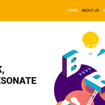
HOME
ABOUT US
,
ESONATE