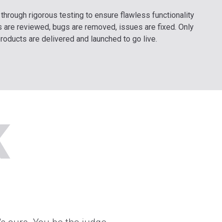
t through rigorous testing to ensure flawless functionality
 are reviewed, bugs are removed, issues are fixed. Only
products are delivered and launched to go live.
K