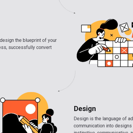
design the blueprint of your
ess, successfully convert
Design
Design is the language of ad
communication into designs 
instinctive, communicative, a