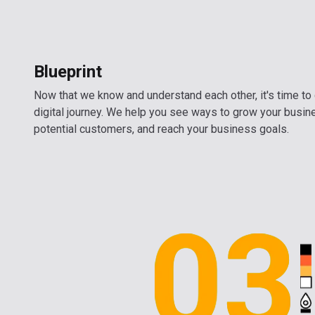
Blueprint
Now that we know and understand each other, it's time to 
digital journey. We help you see ways to grow your busin
potential customers, and reach your business goals.