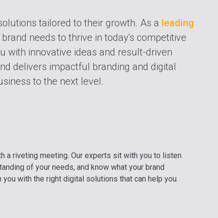
solutions tailored to their growth. As a
leading
 brand needs to thrive in today's competitive
ou with innovative ideas and result-driven
nd delivers impactful branding and digital
siness to the next level.
h a riveting meeting. Our experts sit with you to listen
standing of your needs, and know what your brand
you with the right digital solutions that can help you.