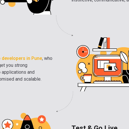
 developers in Pune
, who
get you strong
b applications and
tomised and scalable.
Test & Go Live