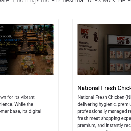
parent, nothing's more honest than one's work. Here
National Fresh Chic
wn for its vibrant
National Fresh Chicken (N
ience. While the
delivering hygienic, premi
mer base, its digital
professionally managed reta
fresh meat shopping exper
premium, and instantly rec