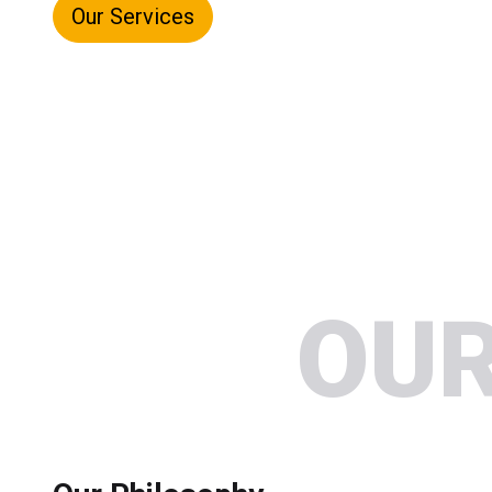
Our Services
OUR