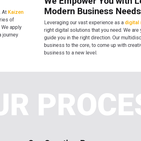
We Empower You with Lon
Modern Business Needs
. At
Kaizen
ries of
Leveraging our vast experience as a
digita
. We apply
right digital solutions that you need. We are
a journey
guide you in the right direction. Our multid
business to the core, to come up with creati
business to a new level.
UR PROCE