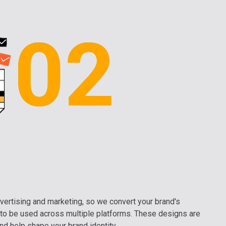
vertising and marketing, so we convert your brand's
to be used across multiple platforms. These designs are
nd help shape your brand identity.