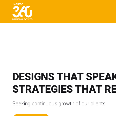
DESIGNS THAT SPEAK
STRATEGIES THAT R
Seeking continuous growth of our clients.