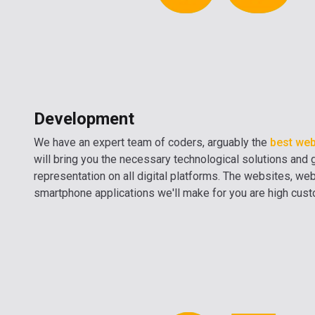
Development
We have an expert team of coders, arguably the
best web
will bring you the necessary technological solutions and 
representation on all digital platforms. The websites, we
smartphone applications we'll make for you are high cus