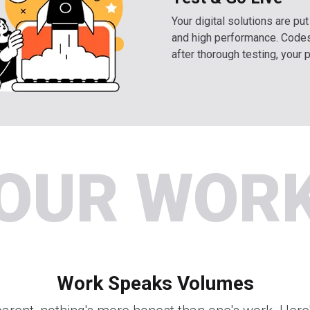
Your digital solutions are pu
and high performance. Codes
after thorough testing, your 
OUR WOR
Work Speaks Volumes