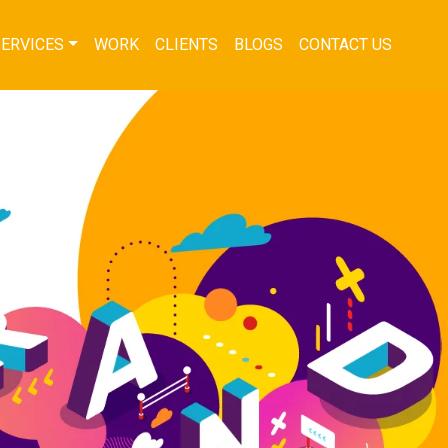
SERVICES
WORK
CLIENTS
BLOGS
CONTACT US