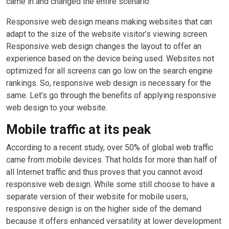
came in and changed the entire scenario.
Responsive web design means making websites that can
adapt to the size of the website visitor’s viewing screen.
Responsive web design changes the layout to offer an
experience based on the device being used. Websites not
optimized for all screens can go low on the search engine
rankings. So, responsive web design is necessary for the
same. Let’s go through the benefits of applying responsive
web design to your website.
Mobile traffic at its peak
According to a recent study, over 50% of global web traffic
came from mobile devices. That holds for more than half of
all Internet traffic and thus proves that you cannot avoid
responsive web design. While some still choose to have a
separate version of their website for mobile users,
responsive design is on the higher side of the demand
because it offers enhanced versatility at lower development