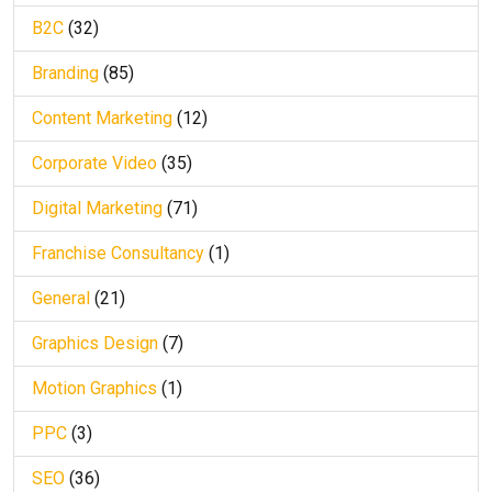
B2C
(32)
Branding
(85)
Content Marketing
(12)
Corporate Video
(35)
Digital Marketing
(71)
Franchise Consultancy
(1)
General
(21)
Graphics Design
(7)
Motion Graphics
(1)
PPC
(3)
SEO
(36)