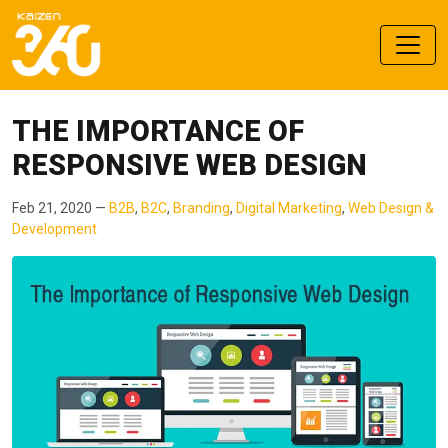
THE IMPORTANCE OF
RESPONSIVE WEB DESIGN
Feb 21, 2020 —
B2B
,
B2C
,
Branding
,
Digital Marketing
,
Web Design &
Development