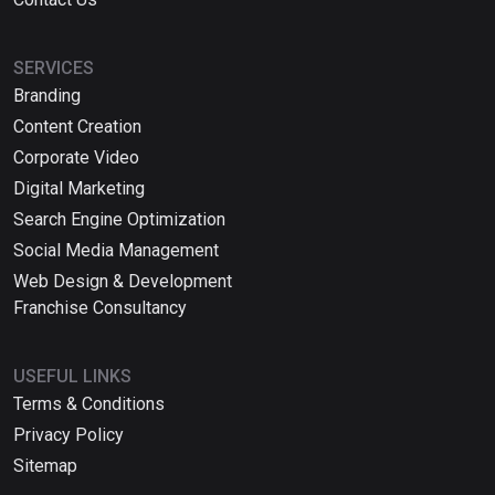
SERVICES
Branding
Content Creation
Corporate Video
Digital Marketing
Search Engine Optimization
Social Media Management
Web Design & Development
Franchise Consultancy
USEFUL LINKS
Terms & Conditions
Privacy Policy
Sitemap