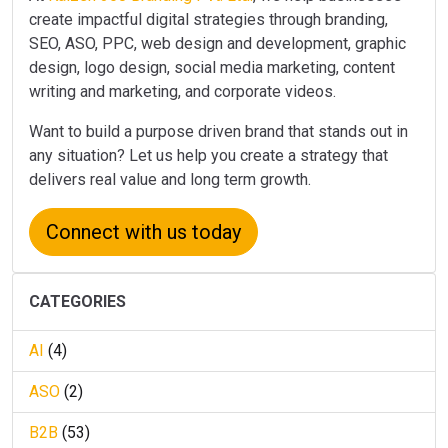
create impactful digital strategies through branding,
SEO, ASO, PPC, web design and development, graphic
design, logo design, social media marketing, content
writing and marketing, and corporate videos.
Want to build a purpose driven brand that stands out in
any situation? Let us help you create a strategy that
delivers real value and long term growth.
Connect with us today
CATEGORIES
AI
(4)
ASO
(2)
B2B
(53)