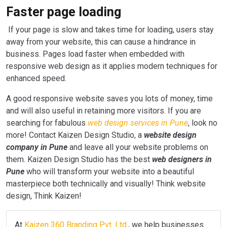
Faster page loading
If your page is slow and takes time for loading, users stay
away from your website, this can cause a hindrance in
business. Pages load faster when embedded with
responsive web design as it applies modern techniques for
enhanced speed.
A good responsive website saves you lots of money, time
and will also useful in retaining more visitors. If you are
searching for fabulous
web design services in Pune
, look no
more! Contact Kaizen Design Studio, a
website design
company in Pune
and leave all your website problems on
them. Kaizen Design Studio has the best
web designers in
Pune
who will transform your website into a beautiful
masterpiece both technically and visually! Think website
design, Think Kaizen!
At
Kaizen 360 Branding Pvt. Ltd.
, we help businesses