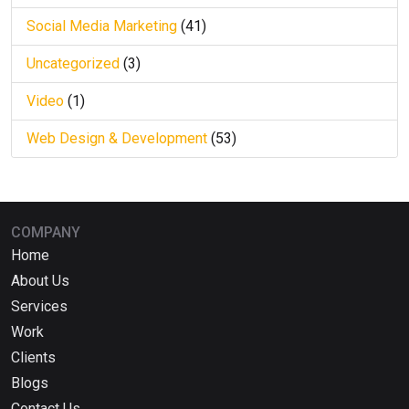
Social Media Marketing
(41)
Uncategorized
(3)
Video
(1)
Web Design & Development
(53)
COMPANY
Home
About Us
Services
Work
Clients
Blogs
Contact Us