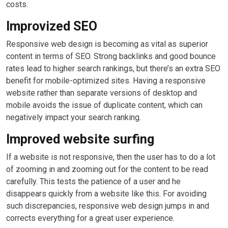
costs.
Improvized SEO
Responsive web design is becoming as vital as superior
content in terms of SEO. Strong backlinks and good bounce
rates lead to higher search rankings, but there’s an extra SEO
benefit for mobile-optimized sites. Having a responsive
website rather than separate versions of desktop and
mobile avoids the issue of duplicate content, which can
negatively impact your search ranking.
Improved website surfing
If a website is not responsive, then the user has to do a lot
of zooming in and zooming out for the content to be read
carefully. This tests the patience of a user and he
disappears quickly from a website like this. For avoiding
such discrepancies, responsive web design jumps in and
corrects everything for a great user experience.