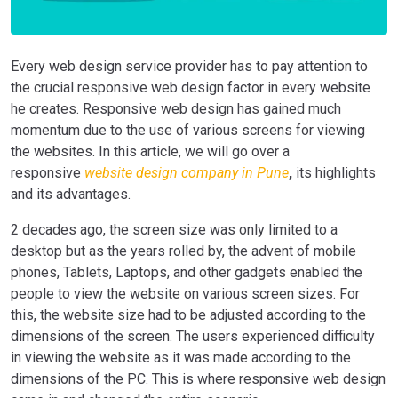
Every
web design service provider
has to pay attention to
the crucial responsive web design factor in every website
he creates. Responsive web design has gained much
momentum due to the use of various screens for viewing
the websites.
In this article, we will go over a
responsive
website design company in Pune
,
its highlights
and its advantages.
2
decades ago, the screen size was only limited to a
desktop but as the years rolled by, the advent of mobile
phones, Tablets, Laptops, and other gadgets enabled the
people to view the website on various screen sizes. For
this, the website size had to be adjusted according to the
dimensions of the screen. The users experienced difficulty
in viewing the website as it was made according to the
dimensions of the PC. This is where responsive web design