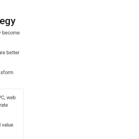
tegy
ey become
are better
nsform
PPC, web
rate
l value