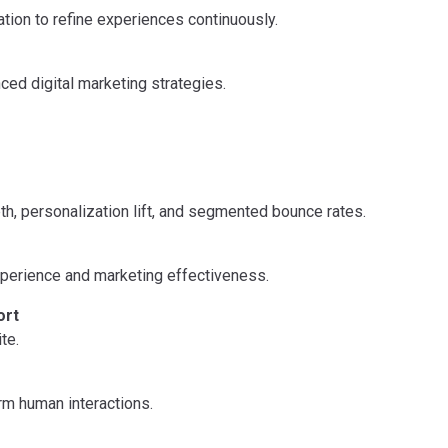
tion to refine experiences continuously.
ed digital marketing strategies.
th, personalization lift, and segmented bounce rates.
experience and marketing effectiveness.
ort
te.
rm human interactions.