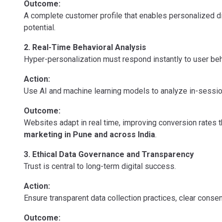
Outcome:
A complete customer profile that enables personalized d
potential.
2. Real-Time Behavioral Analysis
Hyper-personalization must respond instantly to user beh
Action:
Use AI and machine learning models to analyze in-session 
Outcome:
Websites adapt in real time, improving conversion rates
marketing in Pune and across India
.
3. Ethical Data Governance and Transparency
Trust is central to long-term digital success.
Action:
Ensure transparent data collection practices, clear cons
Outcome: