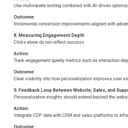
Use multivariate testing combined with AI-driven optimiza
Outcome:
Incremental conversion improvements aligned with advanc
8. Measuring Engagement Depth
Clicks alone do not reflect success.
Action:
Track engagement quality metrics such as interaction dep
Outcome:
Clear visibility into how personalization improves user 
9. Feedback Loop Between Website, Sales, and Supp
Personalization insights should extend beyond the websi
Action:
Integrate CDP data with CRM and sales platforms to info
Outcome: