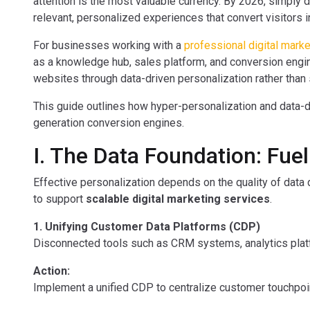
attention is the most valuable currency. By 2026, simply d
relevant, personalized experiences that convert visitors 
For businesses working with a
professional digital mark
as a knowledge hub, sales platform, and conversion engi
websites through data-driven personalization rather than
This guide outlines how hyper-personalization and data-dr
generation conversion engines.
I. The Data Foundation: Fue
Effective personalization depends on the quality of data d
to support
scalable digital marketing services
.
1. Unifying Customer Data Platforms (CDP)
Disconnected tools such as CRM systems, analytics plat
Action:
Implement a unified CDP to centralize customer touchpoints