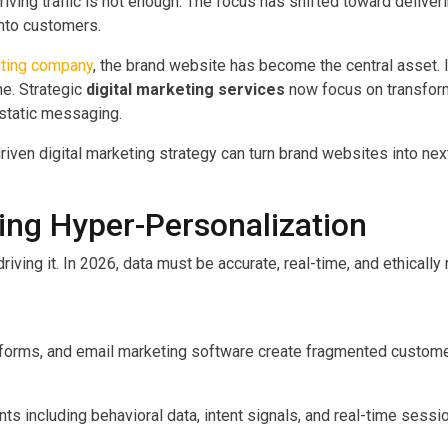
riving traffic is not enough. The focus has shifted toward deliveri
into customers.
eting company
, the brand website has become the central asset. I
ne. Strategic
digital marketing services
now focus on transfor
 static messaging.
iven digital marketing strategy can turn brand websites into nex
ling Hyper-Personalization
riving it. In 2026, data must be accurate, real-time, and ethicall
forms, and email marketing software create fragmented custome
 including behavioral data, intent signals, and real-time session