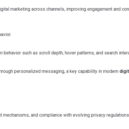
igital marketing across channels, improving engagement and co
avior.
behavior such as scroll depth, hover patterns, and search inter
 through personalized messaging, a key capability in modern
digit
ent mechanisms, and compliance with evolving privacy regulations