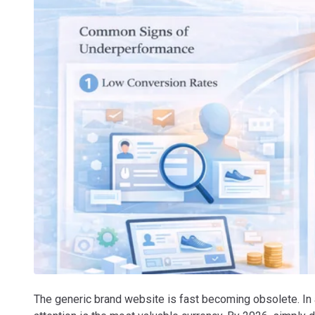
The generic brand website is fast becoming obsolete. In