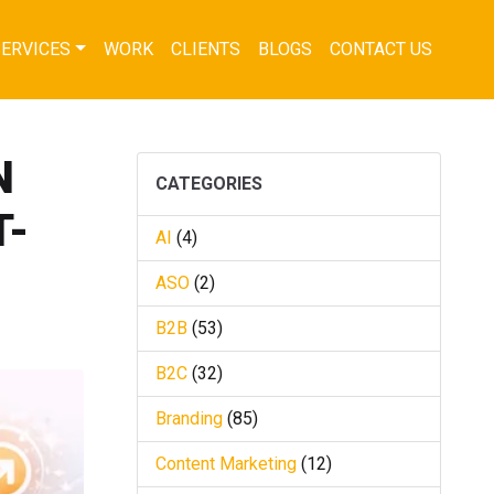
SERVICES
WORK
CLIENTS
BLOGS
CONTACT US
N
CATEGORIES
T-
AI
(4)
ASO
(2)
B2B
(53)
B2C
(32)
Branding
(85)
Content Marketing
(12)