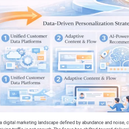
 a digital marketing landscape defined by abundance and noise, 