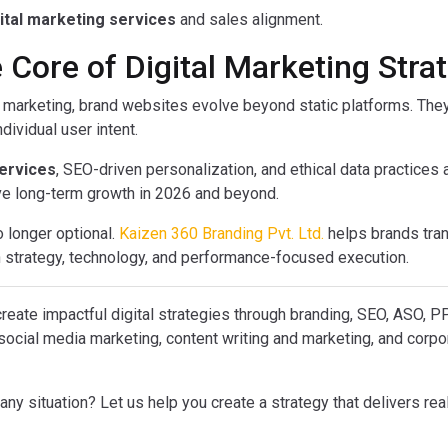
gital marketing services
and sales alignment.
 Core of Digital Marketing Stra
al marketing, brand websites evolve beyond static platforms. Th
dividual user intent.
services
, SEO-driven personalization, and ethical data practices 
eve long-term growth in 2026 and beyond.
o longer optional.
Kaizen 360 Branding Pvt. Ltd.
helps brands tra
gh strategy, technology, and performance-focused execution.
reate impactful digital strategies through branding, SEO, ASO, 
ocial media marketing, content writing and marketing, and corpo
any situation? Let us help you create a strategy that delivers rea