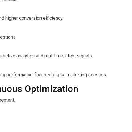
nd higher conversion efficiency.
estions.
ctive analytics and real-time intent signals.
ing performance-focused digital marketing services.
nuous Optimization
inement.