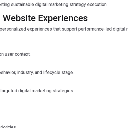
ting sustainable digital marketing strategy execution.
c Website Experiences
 personalized experiences that support performance-led digital 
on user context.
havior, industry, and lifecycle stage.
argeted digital marketing strategies.
iorities.