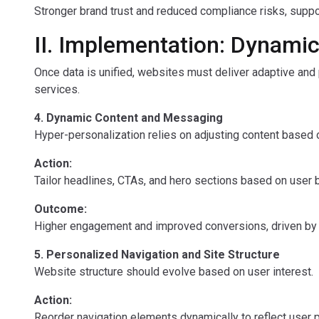
Stronger brand trust and reduced compliance risks, suppor
II. Implementation: Dynami
Once data is unified, websites must deliver adaptive and
services.
4. Dynamic Content and Messaging
Hyper-personalization relies on adjusting content based 
Action:
Tailor headlines, CTAs, and hero sections based on user be
Outcome:
Higher engagement and improved conversions, driven by t
5. Personalized Navigation and Site Structure
Website structure should evolve based on user interest.
Action:
Reorder navigation elements dynamically to reflect user pr