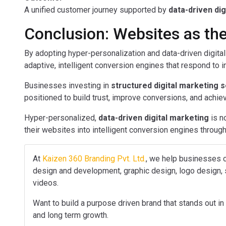
A unified customer journey supported by
data-driven di
Conclusion: Websites as the
By adopting hyper-personalization and data-driven digit
adaptive, intelligent conversion engines that respond to in
Businesses investing in
structured digital marketing 
positioned to build trust, improve conversions, and achi
Hyper-personalized,
data-driven digital marketing
is n
their websites into intelligent conversion engines throu
At
Kaizen 360 Branding Pvt. Ltd.
, we help businesses c
design and development, graphic design, logo design, s
videos.
Want to build a purpose driven brand that stands out in 
and long term growth.