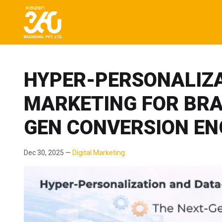
HYPER-PERSONALIZA
MARKETING FOR BRA
GEN CONVERSION EN
Dec 30, 2025 —
Digital Marketing