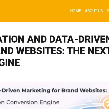
HOME
ABOUT US
TION AND DATA-DRIVE
ND WEBSITES: THE NEX
GINE