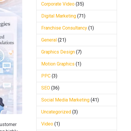
Corporate Video
(35)
Digital Marketing
(71)
Franchise Consultancy
(1)
General
(21)
Graphics Design
(7)
Motion Graphics
(1)
PPC
(3)
SEO
(36)
Social Media Marketing
(41)
Uncategorized
(3)
Video
(1)
customer