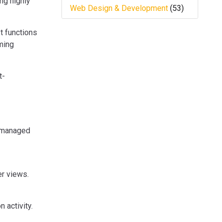
ng highly
Web Design & Development
(53)
t functions
ming
t-
y managed
r views.
 activity.