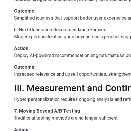
Outcome:
Simplified journeys that support better user experience a
6. Next-Generation Recommendation Engines
Modern personalization goes beyond basic product sugg
Action:
Deploy AI-powered recommendation engines that use predi
Outcome:
Increased relevance and upsell opportunities, strengthen
III. Measurement and Conti
Hyper-personalization requires ongoing analysis and ref
7. Moving Beyond A/B Testing
Traditional testing methods are no longer sufficient.
Action: