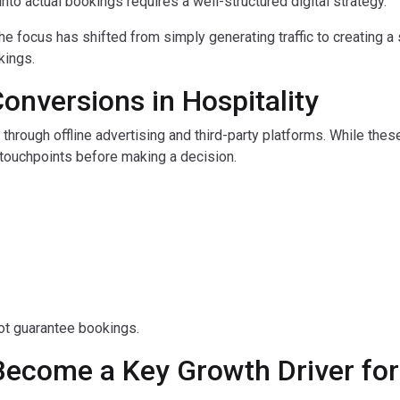
y into actual bookings requires a well-structured digital strategy.
the focus has shifted from simply generating traffic to creating 
kings.
Conversions in Hospitality
 through offline advertising and third-party platforms. While the
l touchpoints before making a decision.
not guarantee bookings.
Become a Key Growth Driver for