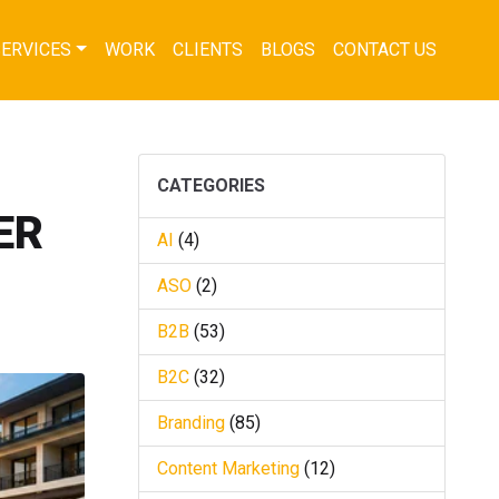
SERVICES
WORK
CLIENTS
BLOGS
CONTACT US
CATEGORIES
ER
AI
(4)
ASO
(2)
B2B
(53)
B2C
(32)
Branding
(85)
Content Marketing
(12)