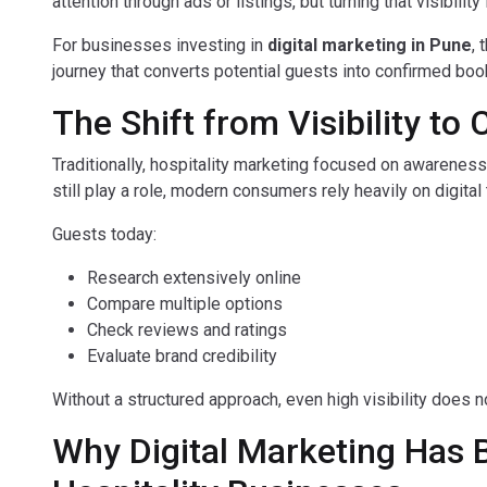
attention through ads or listings, but turning that visibilit
For businesses investing in
digital marketing in Pune
, 
journey that converts potential guests into confirmed boo
The Shift from Visibility to 
Traditionally, hospitality marketing focused on awareness
still play a role, modern consumers rely heavily on digita
Guests today:
Research extensively online
Compare multiple options
Check reviews and ratings
Evaluate brand credibility
Without a structured approach, even high visibility does 
Why Digital Marketing Has 