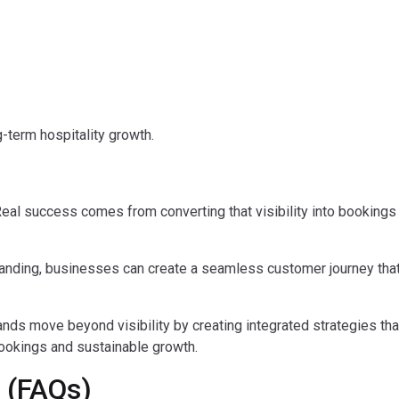
g-term hospitality growth.
ep. Real success comes from converting that visibility into bookings
branding, businesses can create a seamless customer journey tha
rands move beyond visibility by creating integrated strategies th
 bookings and sustainable growth.
 (FAQs)