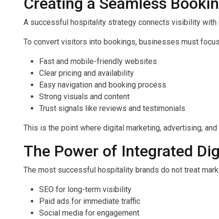
Creating a Seamless Booki
A successful hospitality strategy connects visibility with
To convert visitors into bookings, businesses must focus
Fast and mobile-friendly websites
Clear pricing and availability
Easy navigation and booking process
Strong visuals and content
Trust signals like reviews and testimonials
This is the point where digital marketing, advertising, an
The Power of Integrated Dig
The most successful hospitality brands do not treat marke
SEO for long-term visibility
Paid ads for immediate traffic
Social media for engagement