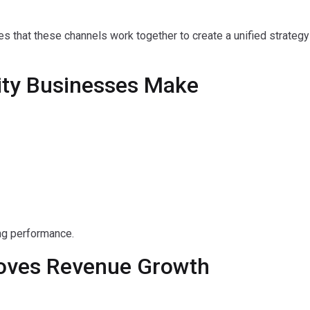
s that these channels work together to create a unified strateg
ty Businesses Make
ng performance.
roves Revenue Growth