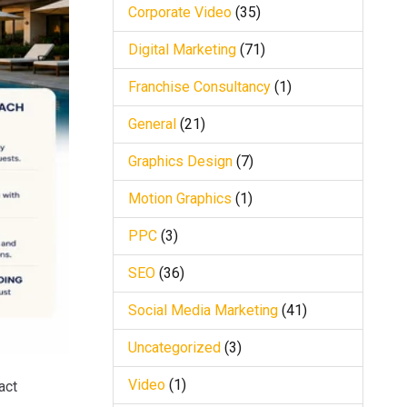
Corporate Video
(35)
Digital Marketing
(71)
Franchise Consultancy
(1)
General
(21)
Graphics Design
(7)
Motion Graphics
(1)
PPC
(3)
SEO
(36)
Social Media Marketing
(41)
Uncategorized
(3)
Video
(1)
act