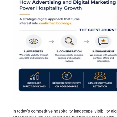
In today’s competitive hospitality landscape, visibility al