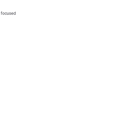
y focused