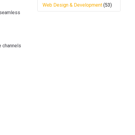
Web Design & Development
(53)
a seamless
se channels