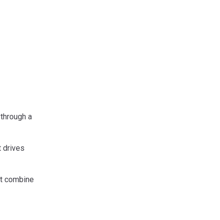
 through a
t drives
at combine