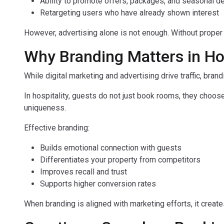
Ability to promote offers, packages, and seasonal d
Retargeting users who have already shown interest
However, advertising alone is not enough. Without proper
Why Branding Matters in Ho
While digital marketing and advertising drive traffic, brand
In hospitality, guests do not just book rooms, they choos
uniqueness.
Effective branding:
Builds emotional connection with guests
Differentiates your property from competitors
Improves recall and trust
Supports higher conversion rates
When branding is aligned with marketing efforts, it creat