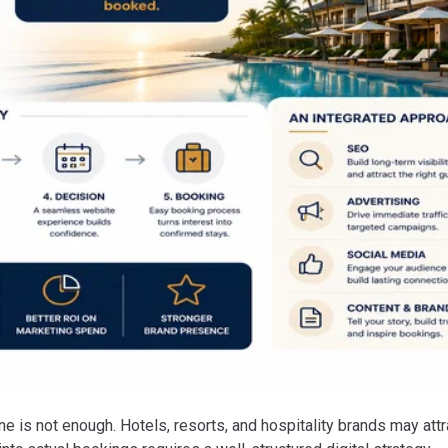
one is not enough. Hotels, resorts, and hospitality brands may attr