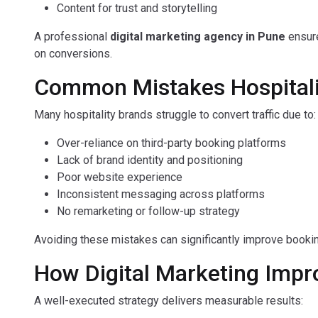
Content for trust and storytelling
A professional
digital marketing agency in Pune
ensure
on conversions.
Common Mistakes Hospitali
Many hospitality brands struggle to convert traffic due to:
Over-reliance on third-party booking platforms
Lack of brand identity and positioning
Poor website experience
Inconsistent messaging across platforms
No remarketing or follow-up strategy
Avoiding these mistakes can significantly improve booki
How Digital Marketing Imp
A well-executed strategy delivers measurable results: