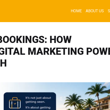
HOME
ABOUT US
 BOOKINGS: HOW
IGITAL MARKETING POW
TH