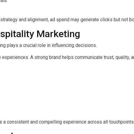
eals
 strategy and alignment, ad spend may generate clicks but not b
spitality Marketing
ing plays a crucial role in influencing decisions.
e experiences. A strong brand helps communicate trust, quality, 
es a consistent and compelling experience across all touchpoints