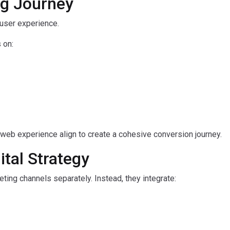
ng Journey
 user experience.
 on:
d web experience align to create a cohesive conversion journey.
ital Strategy
ting channels separately. Instead, they integrate: