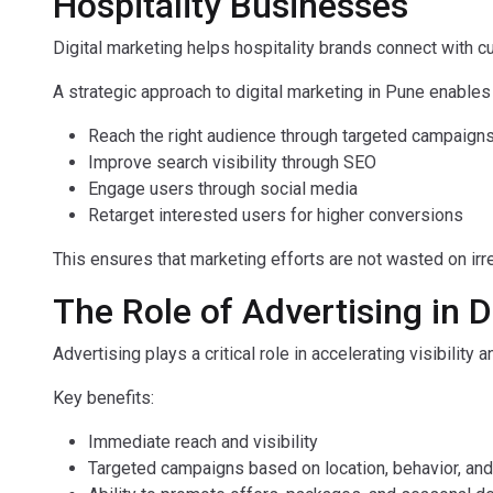
Hospitality Businesses
Digital marketing helps hospitality brands connect with c
A strategic approach to digital marketing in Pune enable
Reach the right audience through targeted campaign
Improve search visibility through SEO
Engage users through social media
Retarget interested users for higher conversions
This ensures that marketing efforts are not wasted on irre
The Role of Advertising in 
Advertising plays a critical role in accelerating visibility
Key benefits:
Immediate reach and visibility
Targeted campaigns based on location, behavior, and