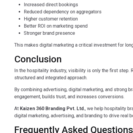
Increased direct bookings
Reduced dependency on aggregators
Higher customer retention
Better ROI on marketing spend
Stronger brand presence
This makes digital marketing a critical investment for lon
Conclusion
In the hospitality industry, visibility is only the first st
structured and integrated approach.
By combining advertising, digital marketing, and strong 
engagement, builds trust, and increases conversions.
At
Kaizen 360 Branding Pvt. Ltd.
, we help hospitality b
digital marketing, advertising, and branding to drive real
Frequently Asked Questions