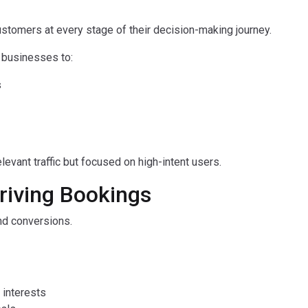
ustomers at every stage of their decision-making journey.
s businesses to:
s
levant traffic but focused on high-intent users.
Driving Bookings
 and conversions.
 interests