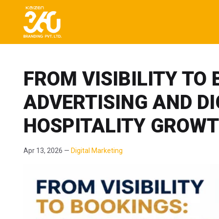
FROM VISIBILITY TO
ADVERTISING AND D
HOSPITALITY GROW
Apr 13, 2026 —
Digital Marketing